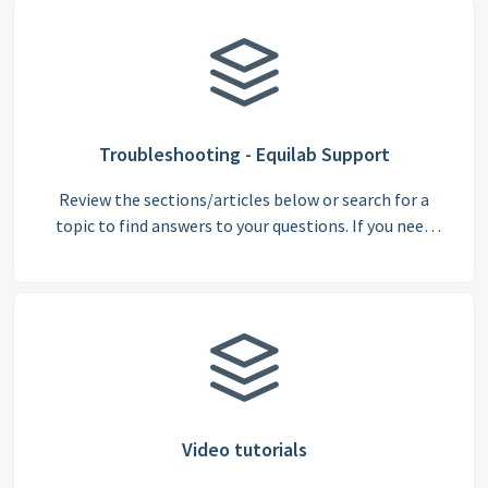
Troubleshooting - Equilab Support
Review the sections/articles below or search for a
topic to find answers to your questions. If you need
support from our team, please email us at
support@equilabapp.com.
Video tutorials