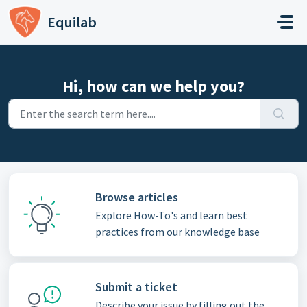
Skip to main content
Equilab
Hi, how can we help you?
Browse articles
Explore How-To's and learn best
practices from our knowledge base
Submit a ticket
Describe your issue by filling out the