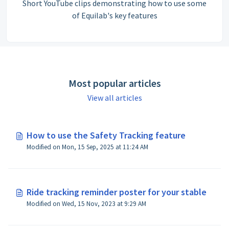
Short YouTube clips demonstrating how to use some
of Equilab's key features
Most popular articles
View all articles
How to use the Safety Tracking feature
Modified on Mon, 15 Sep, 2025 at 11:24 AM
Ride tracking reminder poster for your stable
Modified on Wed, 15 Nov, 2023 at 9:29 AM