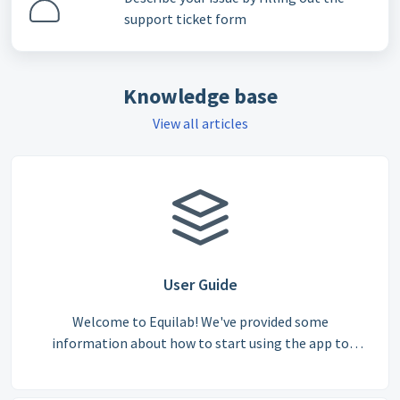
support ticket form
Knowledge base
View all articles
User Guide
Welcome to Equilab! We've provided some
information about how to start using the app to
ensure you can get the most out of our features, from
tracking rides to competing in challenges.