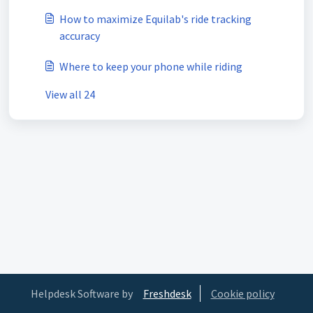
How to maximize Equilab's ride tracking
accuracy
Where to keep your phone while riding
View all 24
Helpdesk Software by
Freshdesk
Cookie policy