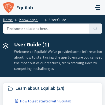
Skip to main content
Equilab
Home
Knowledge base
User Guide
User Guide (1)
Welcome to Equilab! We've provided some information
about how to start using the app to ensure you can get
the most out of our features, from tracking rides to
competing in challenges.
Learn about Equilab (24)
How to get started with Equilab