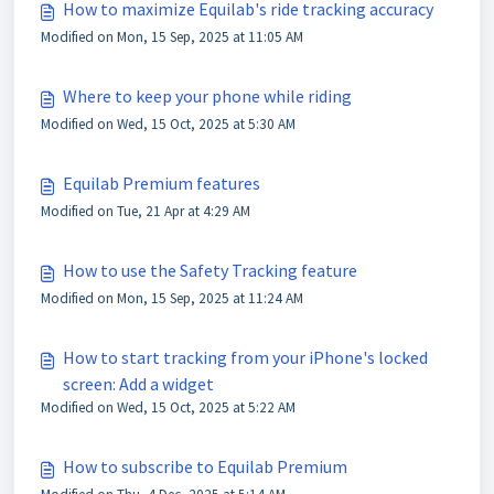
How to maximize Equilab's ride tracking accuracy
Modified on Mon, 15 Sep, 2025 at 11:05 AM
Where to keep your phone while riding
Modified on Wed, 15 Oct, 2025 at 5:30 AM
Equilab Premium features
Modified on Tue, 21 Apr at 4:29 AM
How to use the Safety Tracking feature
Modified on Mon, 15 Sep, 2025 at 11:24 AM
How to start tracking from your iPhone's locked
screen: Add a widget
Modified on Wed, 15 Oct, 2025 at 5:22 AM
How to subscribe to Equilab Premium