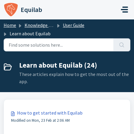
Skip to main content
Equilab
Home
Knowledge base
User Guide
Learn about Equilab
Learn about Equilab (24)
These articles explain how to get the most out of the
app.
How to get started with Equilab
Modified on Mon, 23 Feb at 2:06 AM