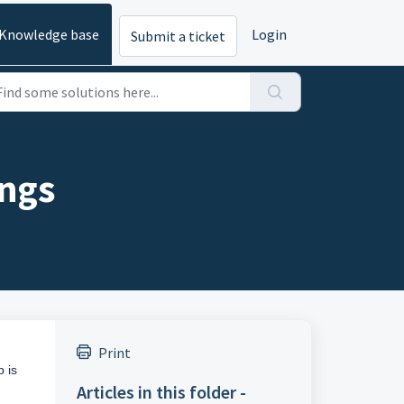
Knowledge base
Login
Submit a ticket
ings
Print
p is
Articles in this folder -