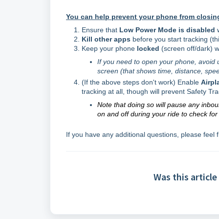
You can help prevent your phone from closing
Ensure that
Low Power Mode is
disabled
Kill other apps
before you start tracking (t
Keep your phone
locked
(screen off/dark) w
If you need to open your phone, avoid 
screen (that shows time, distance, spee
(If the above steps don't work) Enable
Airp
tracking at all, though will prevent Safety Tr
Note that doing so will pause any inbo
on and off during your ride to check fo
If you have any additional questions, please feel 
Was this article