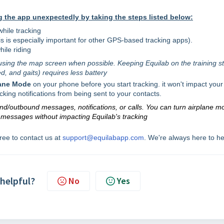
 the app unexpectedly by taking the steps listed below:
while tracking
his is especially important for other GPS-based tracking apps).
hile riding
using the map screen when possible. Keeping Equilab on the training st
d, and gaits) requires less battery
lane Mode
on your phone before you start tracking. it won't impact your
acking notifications from being sent to your contacts.
und/outbound messages, notifications, or calls. You can turn airplane m
r messages without impacting Equilab's tracking
free to contact us at
support@equilabapp.com
. We're always here to he
 helpful?
No
Yes