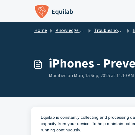
Skip to main content
Equilab
Home
Knowledge base
Troubleshooting - Equilab Support
In
iPhones - Preve
Modified on Mon, 15 Sep, 2025 at 11:10 AM
Equilab is constantly collecting and processing da
capacity from your device. To help maintain batter
running continuously.