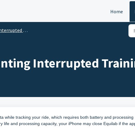
Home
terrupted Trainings
nting Interrupted Train
ta while tracking your ride, which requires both battery and processing
y life and processing capacity, your iPhone may close Equilab if the ap