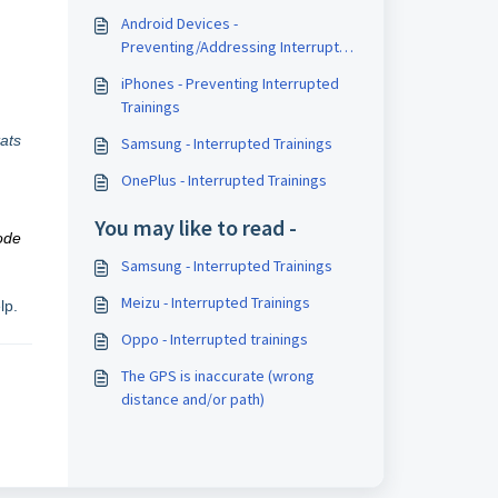
Android Devices -
Preventing/Addressing Interrupted
Trainings
iPhones - Preventing Interrupted
Trainings
ats
Samsung - Interrupted Trainings
OnePlus - Interrupted Trainings
You may like to read -
ode
Samsung - Interrupted Trainings
Meizu - Interrupted Trainings
lp.
Oppo - Interrupted trainings
The GPS is inaccurate (wrong
distance and/or path)