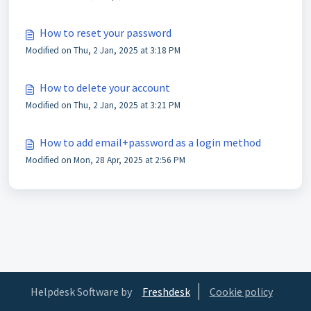
How to reset your password
Modified on Thu, 2 Jan, 2025 at 3:18 PM
How to delete your account
Modified on Thu, 2 Jan, 2025 at 3:21 PM
How to add email+password as a login method
Modified on Mon, 28 Apr, 2025 at 2:56 PM
Helpdesk Software by
Freshdesk
Cookie policy