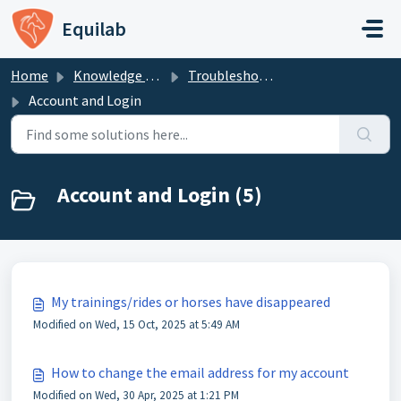
Skip to main content
Equilab
Home
Knowledge base
Troubleshooting - Equilab Support
Account and Login
Account and Login (5)
My trainings/rides or horses have disappeared
Modified on Wed, 15 Oct, 2025 at 5:49 AM
How to change the email address for my account
Modified on Wed, 30 Apr, 2025 at 1:21 PM