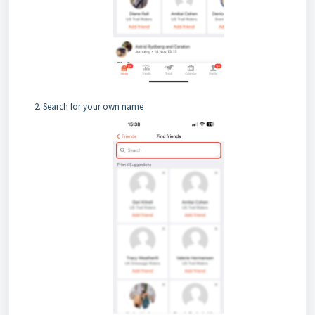
Search for your own name