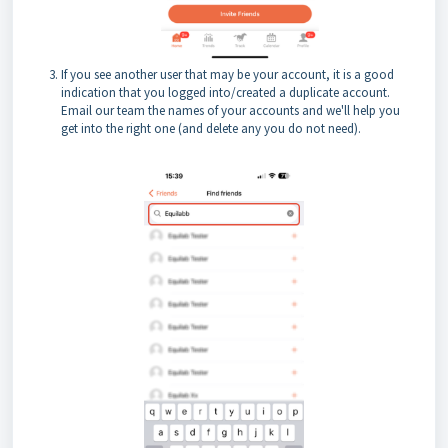
If you see another user that may be your account, it is a good
indication that you logged into/created a duplicate account.
Email our team the names of your accounts and we'll help you
get into the right one (and delete any you do not need).