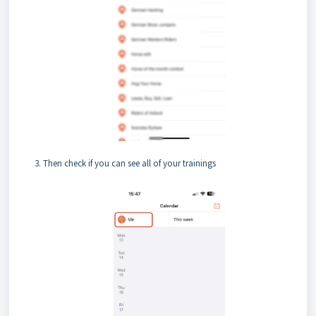
Then check if you can see all of your trainings