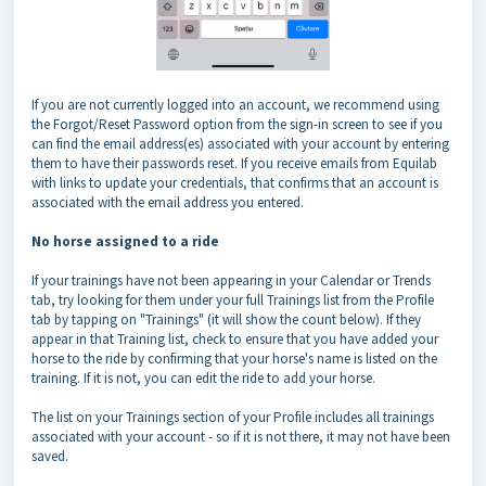
If you are not currently logged into an account, we recommend using
the Forgot/Reset Password option from the sign-in screen to see if you
can find the email address(es) associated with your account by entering
them to have their passwords reset. If you receive emails from Equilab
with links to update your credentials, that confirms that an account is
associated with the email address you entered.
No horse assigned to a ride
If your trainings have not been appearing in your Calendar or Trends
tab, try looking for them under your full Trainings list from the Profile
tab by tapping on "Trainings" (it will show the count below). If they
appear in that Training list, check to ensure that you have added your
horse to the ride by confirming that your horse's name is listed on the
training. If it is not, you can edit the ride to add your horse.
The list on your Trainings section of your Profile includes all trainings
associated with your account - so if it is not there, it may not have been
saved.