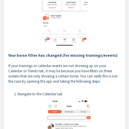
Your horse filter has changed (for missing trainings/events)
If your trainings or calendar events are not showing up on your
Calendar or Trends tab, it may be because you have filters on these
screens that are only showing a certain horse. You can verify this is not
the case by opening the app and taking the following steps:
Navigate to the Calendar tab