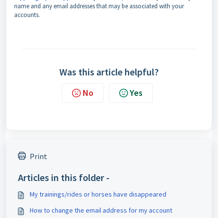
name and any email addresses that may be associated with your
accounts.
Was this article helpful?
No
Yes
Print
Articles in this folder -
My trainings/rides or horses have disappeared
How to change the email address for my account