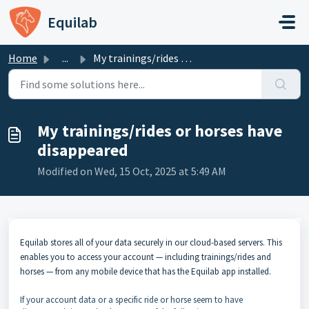
Skip to main content
Equilab
Home
...
My trainings/rides or horses have disappeared
My trainings/rides or horses have
disappeared
Modified on Wed, 15 Oct, 2025 at 5:49 AM
Equilab stores all of your data securely in our cloud-based servers. This
enables you to access your account — including trainings/rides and
horses — from any mobile device that has the Equilab app installed.
If your account data or a specific ride or horse seem to have