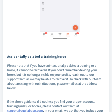
Accidentally deleted a training/horse
Please note that if you have unintentionally deleted a training or a
horse, it cannot be recovered. If you don’t remember deleting your
horse, but it is no longer visible on your profile, reach out to our
support team as we may be able to recover it. To check with our team
about assisting with such situations, please email us at the address
below.
If the above guidance did not help you find your proper account,
trainings/rides, or horses, please contact our team at
support@equilabapp.com
.
In your email, we ask that you include your