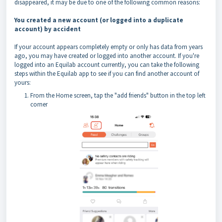
disappeared, it may be due to one of the following common reasons:
You created a new account (or
logged into a duplicate
account) by accident
If your account appears completely empty or only has data from years
ago, you may have created or logged into another account. If you're
logged into an Equilab account currently, you can take the following
steps within the Equilab app to see if you can find another account of
yours:
From the Home screen, tap the "add friends" button in the top left
corner