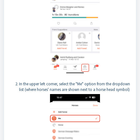
In the upper left corner, select the "Me" option from the dropdown
list (where horses' names are shown next to a horse head symbol)