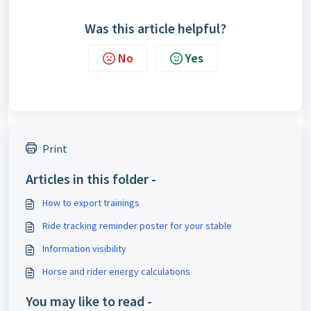
Was this article helpful?
No
Yes
Print
Articles in this folder -
How to export trainings
Ride tracking reminder poster for your stable
Information visibility
Horse and rider energy calculations
You may like to read -