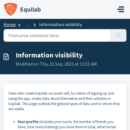
Skip to main content
Equilab
Home
...
Information visibility
Information visibility
Modified on Thu, 21 Sep, 2023 at 11:51 AM
Users who create Equilab accounts will, by nature of signing up and
using the app, create data about themselves and their activities in
Equilab. This page outlines the general types of data and to whom they
are visible.
Your profile
(includes your name, the number of friends you
have, how many trainings you have done in total, what horses