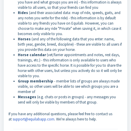
you have and what groups you are in) - this information is always
visible to all users, so that your friends can find you
Rides
(and their associated data: map of ride, speeds, gaits, and
any notes you write for the ride) - this information is by default
visible to any friends you have on Equilab. However, you can
choose to make any ride "Private" when saving it, in which case it
becomes only visible to you.
Horses
(and any of the following data that you enter: name,
birth year, gender, breed, discipline) - these are visible to all users if
you provide this data on your horse.
Horse calendar
(vet/farrier appointments and notes, rest days,
trainings, etc.) - this information is only available to users who
have access to the specific horse. It is possible for you to share the
horse with other users, but unless you actively do so it will only be
visible to you.
Group membership
- member lists of groups are always made
visible, so other users will be able to see which groups you are a
member of
Messages
(e.g. chats or posts in groups) - any messages you
send will only be visible by members of that group.
If you have any additional questions, please feel free to contact us
at
support@equilabapp.com
. We're always here to help.