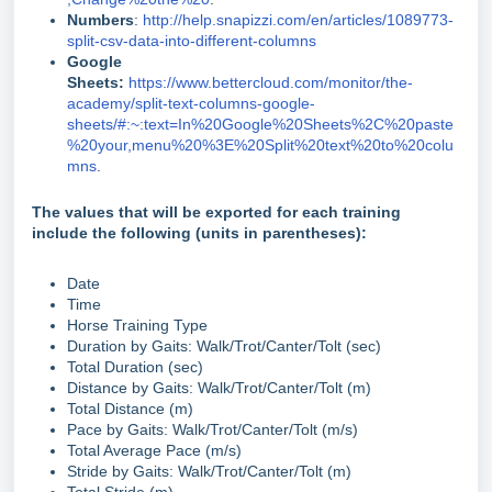
Numbers
:
http://help.snapizzi.com/en/articles/1089773-
split-csv-data-into-different-columns
Google
Sheets:
https://www.bettercloud.com/monitor/the-
academy/split-text-columns-google-
sheets/#:~:text=In%20Google%20Sheets%2C%20paste
%20your,menu%20%3E%20Split%20text%20to%20colu
mns
.
The values that will be exported for each training
include the following (units in parentheses):
Date
Time
Horse Training Type
Duration by Gaits: Walk/Trot/Canter/Tolt (sec)
Total Duration (sec)
Distance by Gaits: Walk/Trot/Canter/Tolt (m)
Total Distance (m)
Pace by Gaits: Walk/Trot/Canter/Tolt (m/s)
Total Average Pace (m/s)
Stride by Gaits: Walk/Trot/Canter/Tolt (m)