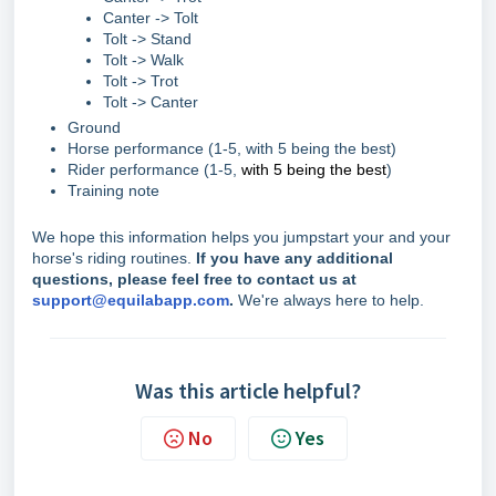
Canter -> Tolt
Tolt -> Stand
Tolt -> Walk
Tolt -> Trot
Tolt -> Canter
Ground
Horse performance (1-5, with 5 being the best)
Rider performance (1-5,
with 5 being the best
)
Training note
We hope this information helps you jumpstart your and your
horse's riding routines.
If you have any additional
questions, please feel free to contact us at
support@equilabapp.com
.
We're always here to help.
Was this article helpful?
No
Yes