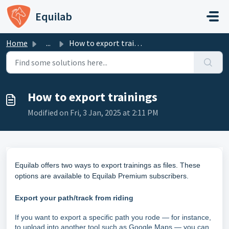
Skip to main content
Equilab
Home
...
How to export trainings
How to export trainings
Modified on Fri, 3 Jan, 2025 at 2:11 PM
Equilab offers two ways to export trainings as files. These
options are available to Equilab Premium subscribers.
Export your path/track from riding
If you want to export a specific path you rode — for instance,
to upload into another tool such as Google Maps — you can