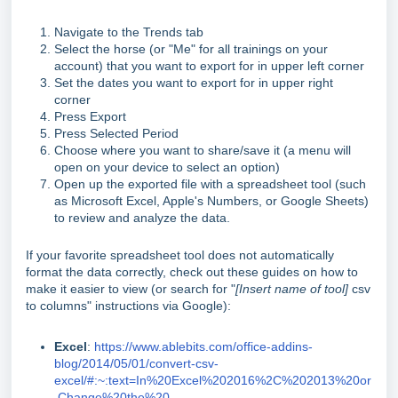
Navigate to the Trends tab
Select the horse (or "Me" for all trainings on your
account) that you want to export for in upper left corner
Set the dates you want to export for in upper right
corner
Press Export
Press Selected Period
Choose where you want to share/save it (a menu will
open on your device to select an option)
Open up the exported file with a spreadsheet tool (such
as Microsoft Excel, Apple's Numbers, or Google Sheets)
to review and analyze the data.
If your favorite spreadsheet tool does not automatically
format the data correctly, check out these guides on how to
make it easier to view (or search for "
[Insert name of tool]
csv
to columns" instructions via Google):
Excel
:
https://www.ablebits.com/office-addins-
blog/2014/05/01/convert-csv-
excel/#:~:text=In%20Excel%202016%2C%202013%20or
,Change%20the%20
.