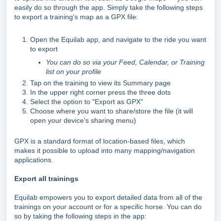
easily do so through the app. Simply take the following steps
to export a training's map as a GPX file:
Open the Equilab app, and navigate to the ride you want
to export
You can do so via your Feed, Calendar, or Training
list on your profile
Tap on the training to view its Summary page
In the upper right corner press the three dots
Select the option to "Export as GPX"
Choose where you want to share/store the file (it will
open your device's sharing menu)
GPX is a standard format of location-based files, which
makes it possible to upload into many mapping/navigation
applications.
Export all trainings
Equilab empowers you to export detailed data from all of the
trainings on your account or for a specific horse. You can do
so by taking the following steps in the app: