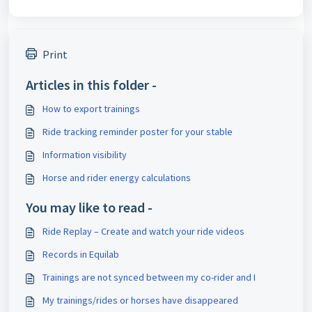
Print
Articles in this folder -
How to export trainings
Ride tracking reminder poster for your stable
Information visibility
Horse and rider energy calculations
You may like to read -
Ride Replay – Create and watch your ride videos
Records in Equilab
Trainings are not synced between my co-rider and I
My trainings/rides or horses have disappeared