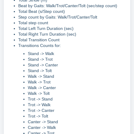
Total Stride (m)
Beat by Gaits: Walk/Trot/Canter/Tolt (sec/step count)
Total Beat (s/Step count)
Step count by Gaits: Walk/Trot/Canter/Tolt
Total step count
Total Left Turn Duration (sec)
Total Right Turn Duration (sec)
Total Transition Count
Transitions Counts for:
Stand -> Walk
Stand -> Trot
Stand -> Canter
Stand -> Tolt
Walk -> Stand
Walk -> Trot
Walk -> Canter
Walk -> Tolt
Trot -> Stand
Trot -> Walk
Trot -> Canter
Trot -> Tolt
Canter -> Stand
Canter -> Walk
Canter -> Trot