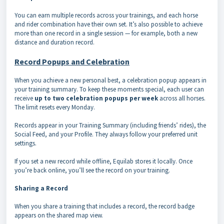
You can earn multiple records across your trainings, and each horse
and rider combination have their own set. It’s also possible to achieve
more than one record in a single session — for example, both a new
distance and duration record.
Record Popups and Celebration
When you achieve a new personal best, a celebration popup appears in
your training summary. To keep these moments special, each user can
receive
up to two celebration popups per week
across all horses.
The limit resets every Monday.
Records appear in your Training Summary (including friends’ rides), the
Social Feed, and your Profile. They always follow your preferred unit
settings.
If you set a new record while offline, Equilab stores it locally. Once
you’re back online, you’ll see the record on your training.
Sharing a Record
When you share a training that includes a record, the record badge
appears on the shared map view.