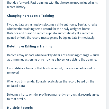
that day forward. Past trainings with that horse are not included in its
record history.
Changing Horses on a Training
If you update a training by selecting a different horse, Equilab checks
whether that training sets a record for the newly assigned horse.
Distance and duration records update automatically.
If a record is
gained or lost, the record message and badge update immediately.
Deleting or Editing a Training
Records may update whenever key details of a training change — such
as trimming, assigning or removing a horse, or deleting the training.
If you delete a training that holds a record, the associated record is
removed.
When you trim a ride, Equilab recalculates the record based on the
updated data.
Deleting a horse or rider profile permanently removes all records linked
to that profile.
Multiple Records