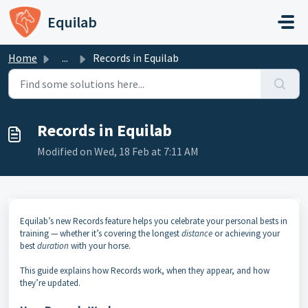
Skip to main content
Equilab
Home
...
Records in Equilab
Records in Equilab
Modified on Wed, 18 Feb at 7:11 AM
Equilab’s new Records feature helps you celebrate your personal bests in
training — whether it’s covering the longest
distance
or achieving your
best
duration
with your horse.
This guide explains how Records work, when they appear, and how
they’re updated.