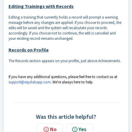
Editing Trainings with Records
Editing a training that currently holds a record will prompt a warning
message before any changes are applied. If you choose to proceed, the
edits will be saved and the system will recalculate your records
accordingly. If you choose not to continue, the edit is canceled and
your existing record remains unchanged.
Records on Profile
The Records section appears on your profile, just above Achievements.
If you have any additional questions, please feel free to contact us at
support@equilabapp.com
. We're always here to help.
Was this article helpful?
No
Yes