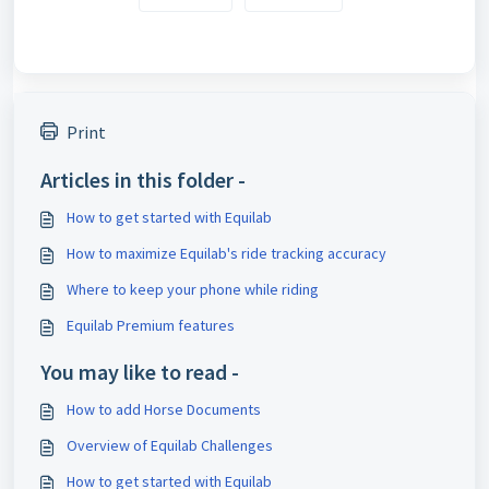
Print
Articles in this folder -
How to get started with Equilab
How to maximize Equilab's ride tracking accuracy
Where to keep your phone while riding
Equilab Premium features
You may like to read -
How to add Horse Documents
Overview of Equilab Challenges
How to get started with Equilab