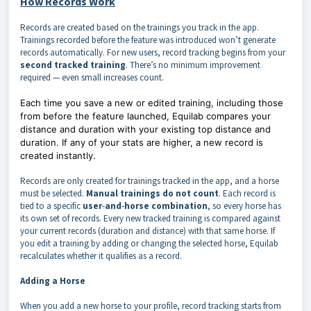
How Records Work
Records are created based on the trainings you track in the app.
Trainings recorded before the feature was introduced won’t generate
records automatically.
For new users, record tracking begins from your
second tracked training
. There’s no minimum improvement
required — even small increases count.
Each time you save a new or edited training,
including those
from before the feature launched,
Equilab compares your
distance and duration with your existing top distance and
duration. If any of your stats are higher, a new record is
created instantly.
Records are only created for trainings tracked in the app, and a horse
must be selected.
Manual trainings do not count
. Each record is
tied to a specific
user‑and‑horse combination
, so every horse has
its own set of records.
Every new tracked training is compared against
your current records (duration and distance) with that same horse. If
you edit a training by adding or changing the selected horse, Equilab
recalculates whether it qualifies as a record.
Adding a Horse
When you add a new horse to your profile, record tracking starts from