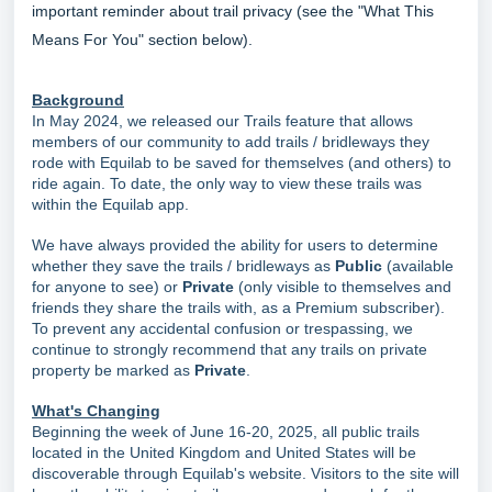
important reminder about trail privacy (see the "What This
Means For You" section below).
Background
In May 2024, we released our Trails feature that allows
members of our community to add trails / bridleways they
rode with Equilab to be saved for themselves (and others) to
ride again. To date, the only way to view these trails was
within the Equilab app.
We have always provided the ability for users to determine
whether they save the trails / bridleways as
Public
(available
for anyone to see) or
Private
(only visible to themselves and
friends they share the trails with, as a Premium subscriber).
To prevent any accidental confusion or trespassing, we
continue to strongly recommend that any trails on private
property be marked as
Private
.
What's Changing
Beginning the week of June 16-20, 2025, all public trails
located in the United Kingdom and United States will be
discoverable through Equilab's website. Visitors to the site will