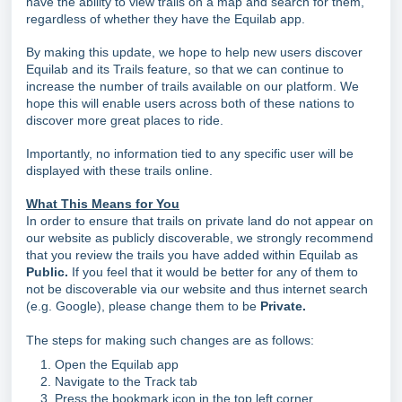
have the ability to view trails on a map and search for them,
regardless of whether they have the Equilab app.
By making this update, we hope to help new users discover
Equilab and its Trails feature, so that we can continue to
increase the number of trails available on our platform. We
hope this will enable users across both of these nations to
discover more great places to ride.
Importantly, no information tied to any specific user will be
displayed with these trails online.
What This Means for You
In order to ensure that trails on private land do not appear on
our website as publicly discoverable, we strongly recommend
that you review the trails you have added within Equilab as
Public.
If you feel that it would be better for any of them to
not be discoverable via our website and thus internet search
(e.g. Google), please change them to be
Private.
The steps for making such changes are as follows:
Open the Equilab app
Navigate to the Track tab
Press the bookmark icon in the top left corner