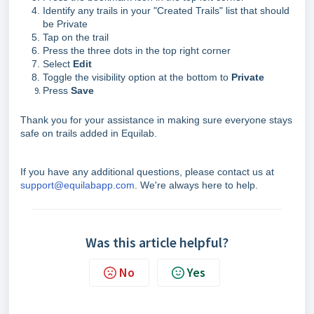
Identify any trails in your "Created Trails" list that should
be Private
Tap on the trail
Press the three dots in the top right corner
Select
Edit
Toggle the visibility option at the bottom to
Private
Press
Save
Thank you for your assistance in making sure everyone stays
safe on trails added in Equilab.
If you have any additional questions, please contact us at
support@equilabapp.com
. We're always here to help.
Was this article helpful?
No
Yes