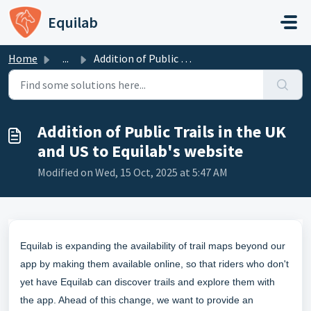
Skip to main content
Equilab
Home
...
Addition of Public Trails in the UK and US to Equilab'...
Addition of Public Trails in the UK
and US to Equilab's website
Modified on Wed, 15 Oct, 2025 at 5:47 AM
Equilab is expanding the availability of trail maps beyond our
app by making them available online, so that riders who don't
yet have Equilab can discover trails and explore them with
the app. Ahead of this change, we want to provide an