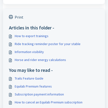
Print
Articles in this folder -
How to export trainings
Ride tracking reminder poster for your stable
Information visibility
Horse and rider energy calculations
You may like to read -
Trails Feature Guide
Equilab Premium features
Subscription payment information
How to cancel an Equilab Premium subscription