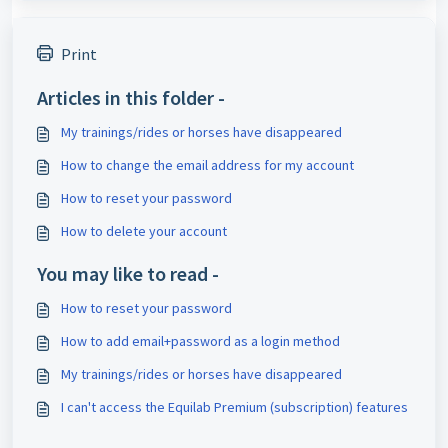
Print
Articles in this folder -
My trainings/rides or horses have disappeared
How to change the email address for my account
How to reset your password
How to delete your account
You may like to read -
How to reset your password
How to add email+password as a login method
My trainings/rides or horses have disappeared
I can't access the Equilab Premium (subscription) features