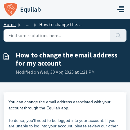
Skip to main content
Equilab
Home
...
How to change the email address for my account
How to change the email address
for my account
Modified on Wed, 30 Apr, 2025 at 1:21 PM
You can change the email address associated with your
account through the Equilab app.
To do so, you'll need to be logged into your account. If you
are unable to log into your account, please review our other