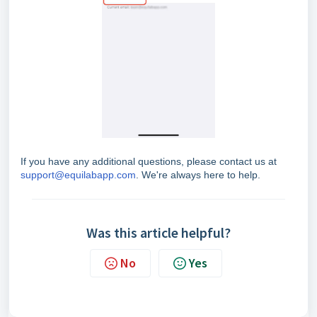
If you have any additional questions, please contact us at
support@equilabapp.com
. We're always here to help.
Was this article helpful?
No
Yes