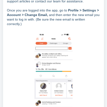
support articles or contact our team for assistance.
Once you are logged into the app, go to
Profile > Settings
>
Account > Change Email,
and then enter the new email you
want to log in with. (Be sure the new email is written
correctly.)