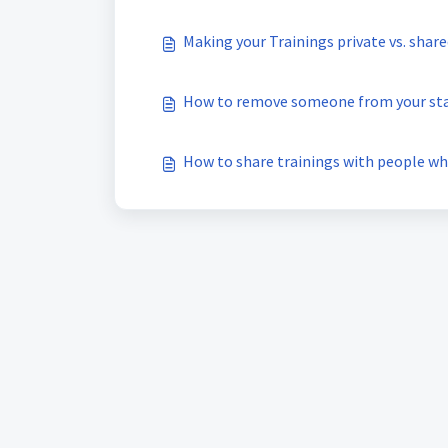
Making your Trainings private vs. shar
How to remove someone from your st
How to share trainings with people wh