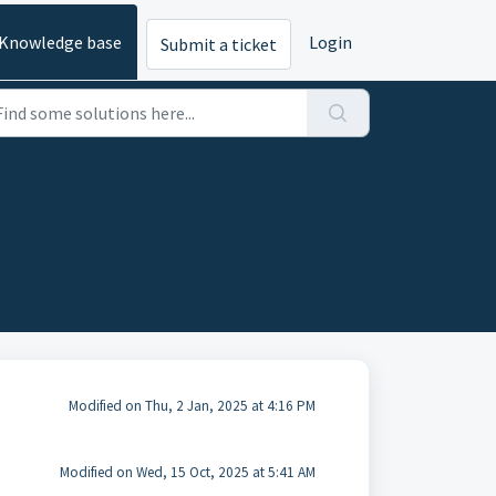
Knowledge base
Login
Submit a ticket
Modified on Thu, 2 Jan, 2025 at 4:16 PM
Modified on Wed, 15 Oct, 2025 at 5:41 AM