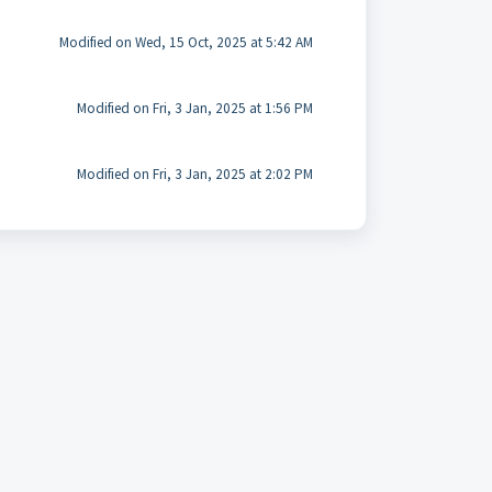
Modified on Wed, 15 Oct, 2025 at 5:42 AM
Modified on Fri, 3 Jan, 2025 at 1:56 PM
Modified on Fri, 3 Jan, 2025 at 2:02 PM