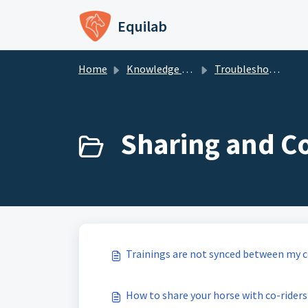
Skip to main content
Equilab
Home
Knowledge base
Troubleshooting - Equilab Support
Sharing and Co
Trainings are not synced between my co
How to share your horse with co-ride