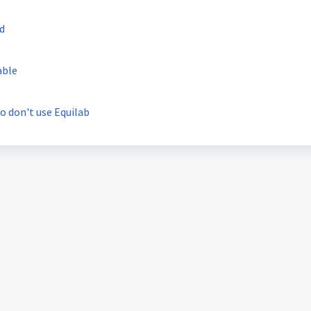
ed
able
o don't use Equilab