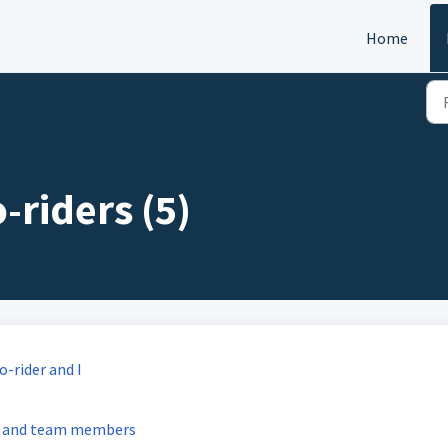
Home
-riders (5)
-rider and I
rs and team members