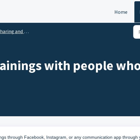
Home
aring and Co-riders
rainings with people who
nings through Facebook, Instagram, or any communication app through 