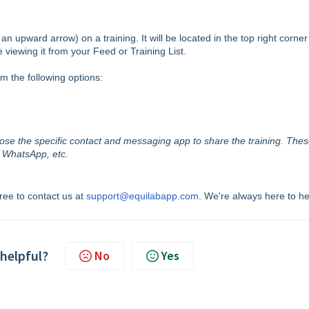
an upward arrow) on a training. It will be located in the top right corner
e viewing it from your Feed or Training List.
om the following options:
hoose the specific contact and messaging app to share the training. The
, WhatsApp, etc.
free to contact us at
support@equilabapp.com
. We're always here to he
 helpful?
No
Yes