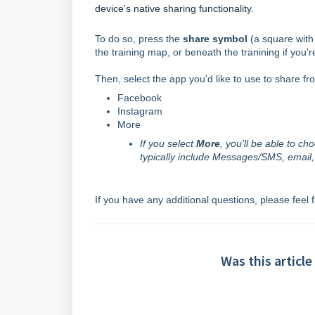
device's native sharing functionality.
To do so, press the
share symbol
(a square with 
the training map, or beneath the tranining if you'r
Then, select the app you'd like to use to share fr
Facebook
Instagram
More
If you select
More
, you'll be able to c
typically include Messages/SMS, email
If you have any additional questions, please feel 
Was this article