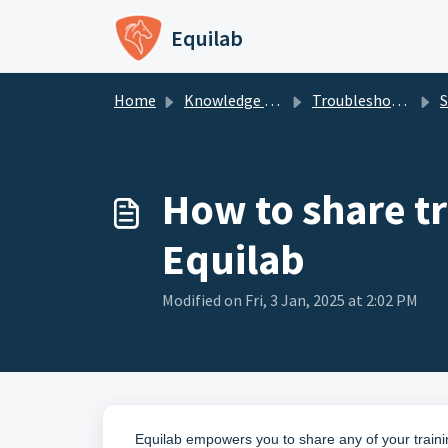
Skip to main content
Equilab
Home
Knowledge base
Troubleshooting - Equilab Support
Sh
How to share t
Equilab
Modified on Fri, 3 Jan, 2025 at 2:02 PM
Equilab empowers you to share any of your trai