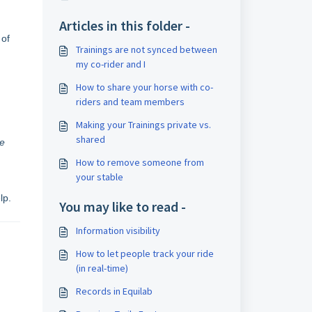
Articles in this folder -
 of
Trainings are not synced between
my co-rider and I
How to share your horse with co-
riders and team members
Making your Trainings private vs.
shared
se
How to remove someone from
your stable
lp.
You may like to read -
Information visibility
How to let people track your ride
(in real-time)
Records in Equilab