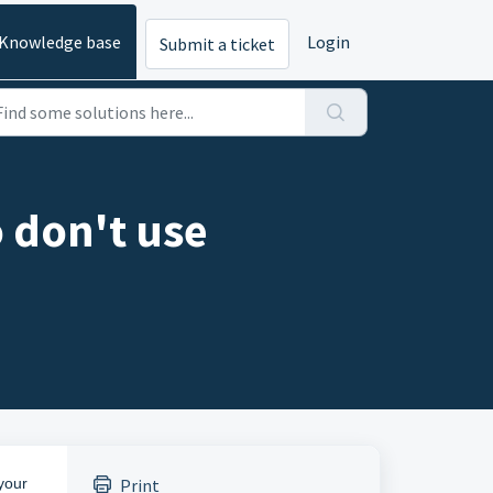
Knowledge base
Login
Submit a ticket
 don't use
your
Print