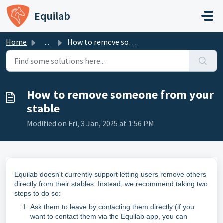
Skip to main content
Equilab
Home
...
How to remove someone from your stable
How to remove someone from your
stable
Modified on Fri, 3 Jan, 2025 at 1:56 PM
Equilab doesn't currently support letting users remove others
directly from their stables. Instead, we recommend taking two
steps to do so:
Ask them to leave by contacting them directly (if you
want to contact them via the Equilab app, you can