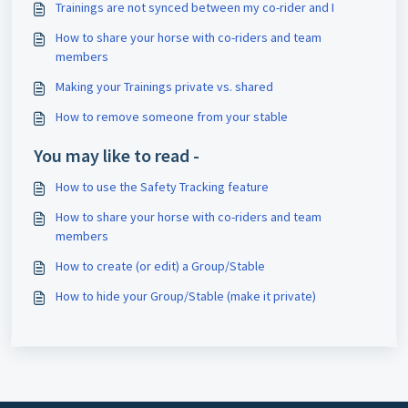
Trainings are not synced between my co-rider and I
How to share your horse with co-riders and team
members
Making your Trainings private vs. shared
How to remove someone from your stable
You may like to read -
How to use the Safety Tracking feature
How to share your horse with co-riders and team
members
How to create (or edit) a Group/Stable
How to hide your Group/Stable (make it private)