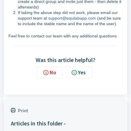
create a direct group and invite just them - then delete it
afterwards)
If taking the above step did not work, please email our
support team at
support@equilabapp.com
(and be sure
to include the stable name and the name of the user).
Feel free to contact our team with any additional questions.
Was this article helpful?
No
Yes
Print
Articles in this folder -